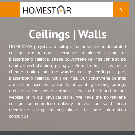
Ceilings | Walls
HOMESTAR polystyrene ceilings, better known as decorated
ceilings, are a good alternative to plaster ceilings or
plasterboard ceilings. These polystyrene ceilings can also be
used as wall cladding, giving a different effect. They are a
cheaper option than the wooden ceilings, ceilings in pvc,
plasterboard ceilings, rustic ceilings. Our polystyrene ceilings
are still an excellent option for decorating existing ceilings
and decorating plaster ceilings. They can be found on our
website or in our physical store. We have the polystyrene
ceilings for immediate delivery or we can send these
decorative ceilings to any place. For more information
consult us.