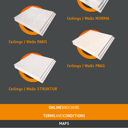
Ceilings | Walls NORMA
Ceilings | Walls PARIS
Ceilings | Walls PRAG
Ceilings | Walls STRUKTUR
ONLINE
BROCHURE
TERMS
AND
CONDITIONS
MAPS