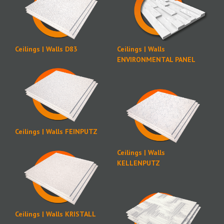
Ceilings | Walls D83
Ceilings | Walls
ENVIRONMENTAL PANEL
Ceilings | Walls FEINPUTZ
Ceilings | Walls
KELLENPUTZ
Ceilings | Walls KRISTALL