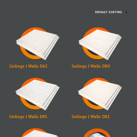
Ceilings | Walls D62
Ceilings | Walls D80
Ceilings | Walls D81
Ceilings | Walls D82