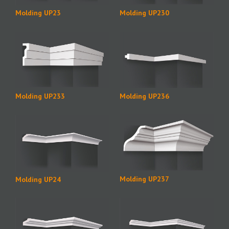
Molding UP23
Molding UP230
Molding UP236
Molding UP233
Molding UP237
Molding UP24