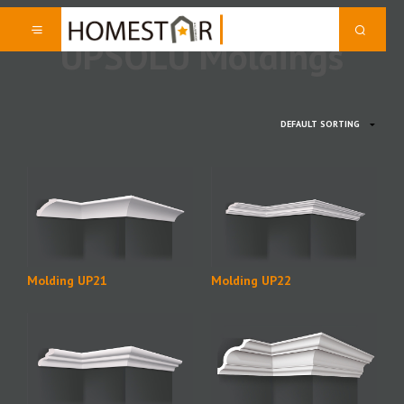
UPSOLU Moldings
Molding UP21
Molding UP22