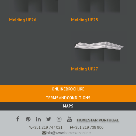
Molding UP26
Molding UP25
Molding UP27
ONLINE
BROCHURE
TERMS
AND
CONDITIONS
MAPS
HOMESTAR PORTUGAL
+351 219 747 021
+351 219 738 900
info@www.homestar.online