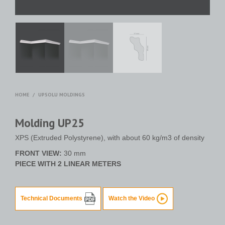
HOME
/
UPSOLU MOLDINGS
Molding UP25
XPS (Extruded Polystyrene), with about 60 kg/m3 of density
FRONT VIEW:
30 mm
PIECE WITH 2 LINEAR METERS
Technical Documents
Watch the Video