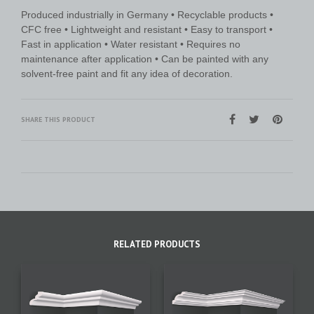
Produced industrially in Germany • Recyclable products •
CFC free • Lightweight and resistant • Easy to transport •
Fast in application • Water resistant • Requires no
maintenance after application • Can be painted with any
solvent-free paint and fit any idea of decoration.
SHARE THIS PRODUCT
RELATED PRODUCTS