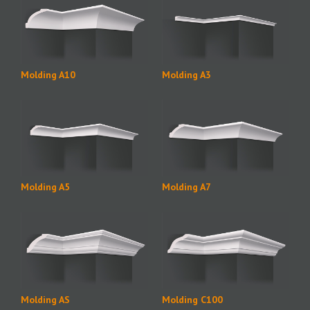
Molding A10
Molding A3
Molding A5
Molding A7
Molding AS
Molding C100