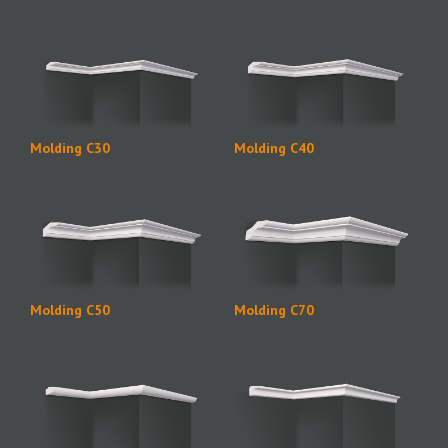
Molding C30
Molding C40
Molding C50
Molding C70