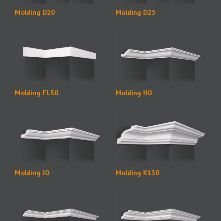
Molding D20
Molding D25
Molding FL50
Molding HO
Molding JO
Molding K130