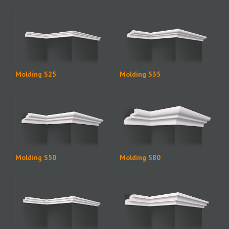
Molding S25
Molding S35
Molding S50
Molding S80