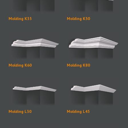
Molding K35
Molding K50
Molding K60
Molding K80
Molding L30
Molding L45