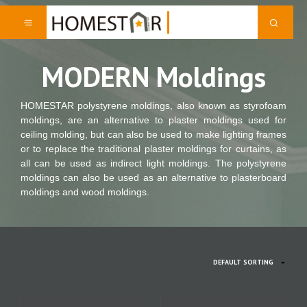
MODERN Moldings
HOMESTAR polystyrene moldings, also known as styrofoam
moldings, are an alternative to plaster moldings used for
ceiling molding, but can also be used to make lighting frames
or to replace the traditional plaster moldings for curtains, as
all can be used as indirect light moldings. The polystyrene
moldings can also be used as an alternative to plasterboard
moldings and wood moldings.