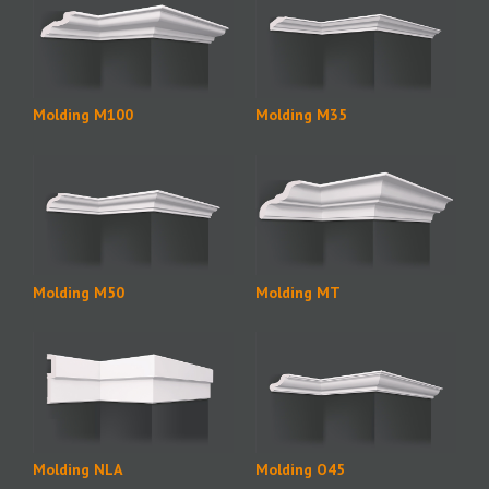
Molding M100
Molding M35
Molding M50
Molding MT
Molding NLA
Molding O45