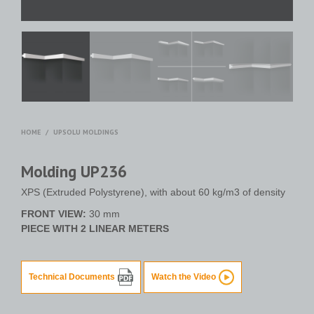
HOME
/
UPSOLU MOLDINGS
Molding UP236
XPS (Extruded Polystyrene), with about 60 kg/m3 of density
FRONT VIEW:
30 mm
PIECE WITH 2 LINEAR METERS
Technical Documents
Watch the Video