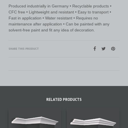
Produced industrially in Germany • Recyclable products •
CFC free • Lightweight and resistant • Easy to transport •
Fast in application • Water resistant • Requires no
maintenance after application • Can be painted with any
solvent-free paint and fit any idea of decoration.
SHARE THIS PRODUCT
RELATED PRODUCTS