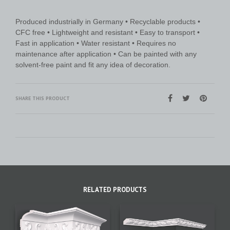
Produced industrially in Germany • Recyclable products •
CFC free • Lightweight and resistant • Easy to transport •
Fast in application • Water resistant • Requires no
maintenance after application • Can be painted with any
solvent-free paint and fit any idea of decoration.
SHARE THIS PRODUCT
RELATED PRODUCTS