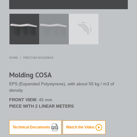
HOME
/
PRESTIGE MOLDINGS
Molding COSA
EPS (Expanded Polystyrene), with about 55 kg / m3 of
density
FRONT VIEW:
45 mm
PIECE WITH 2 LINEAR METERS
Technical Documents
Watch the Video