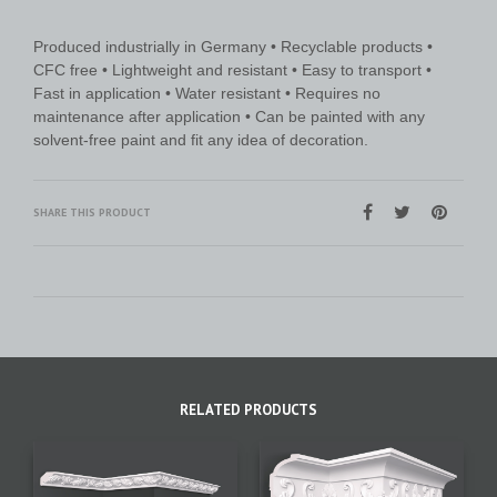
Produced industrially in Germany • Recyclable products •
CFC free • Lightweight and resistant • Easy to transport •
Fast in application • Water resistant • Requires no
maintenance after application • Can be painted with any
solvent-free paint and fit any idea of decoration.
SHARE THIS PRODUCT
RELATED PRODUCTS