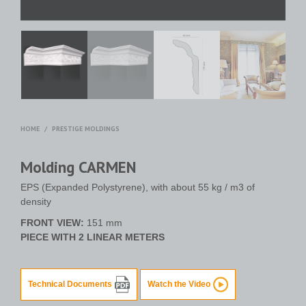
HOME
/
PRESTIGE MOLDINGS
Molding CARMEN
EPS (Expanded Polystyrene), with about 55 kg / m3 of
density
FRONT VIEW:
151 mm
PIECE WITH 2 LINEAR METERS
Technical Documents
Watch the Video