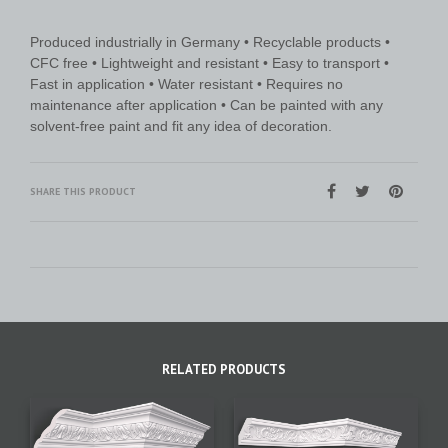
Produced industrially in Germany • Recyclable products •
CFC free • Lightweight and resistant • Easy to transport •
Fast in application • Water resistant • Requires no
maintenance after application • Can be painted with any
solvent-free paint and fit any idea of decoration.
SHARE THIS PRODUCT
RELATED PRODUCTS