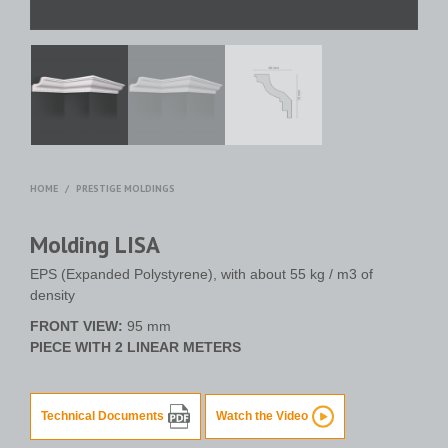
HOME
/
PRESTIGE MOLDINGS
Molding LISA
EPS (Expanded Polystyrene), with about 55 kg / m3 of
density
FRONT VIEW:
95 mm
PIECE WITH 2 LINEAR METERS
Technical Documents
Watch the Video