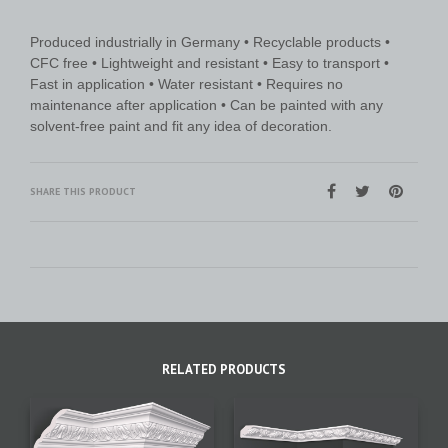
Produced industrially in Germany • Recyclable products •
CFC free • Lightweight and resistant • Easy to transport •
Fast in application • Water resistant • Requires no
maintenance after application • Can be painted with any
solvent-free paint and fit any idea of decoration.
SHARE THIS PRODUCT
RELATED PRODUCTS