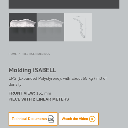
HOME
/
PRESTIGE MOLDINGS
Molding ISABELL
EPS (Expanded Polystyrene), with about 55 kg / m3 of
density
FRONT VIEW:
151 mm
PIECE WITH 2 LINEAR METERS
Technical Documents
Watch the Video