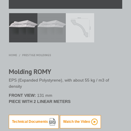
HOME
/
PRESTIGE MOLDINGS
Molding ROMY
EPS (Expanded Polystyrene), with about 55 kg / m3 of
density
FRONT VIEW:
131 mm
PIECE WITH 2 LINEAR METERS
Technical Documents
Watch the Video