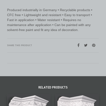
Produced industrially in Germany • Recyclable products •
CFC free • Lightweight and resistant • Easy to transport •
Fast in application • Water resistant • Requires no
maintenance after application • Can be painted with any
solvent-free paint and fit any idea of decoration.
SHARE THIS PRODUCT
RELATED PRODUCTS