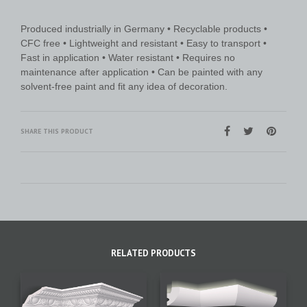
Produced industrially in Germany • Recyclable products •
CFC free • Lightweight and resistant • Easy to transport •
Fast in application • Water resistant • Requires no
maintenance after application • Can be painted with any
solvent-free paint and fit any idea of decoration.
SHARE THIS PRODUCT
RELATED PRODUCTS