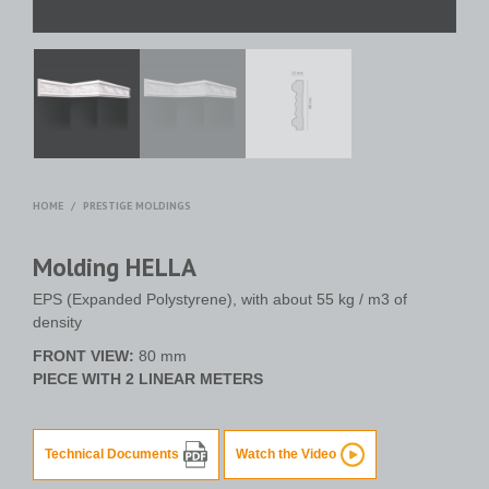
HOME
/
PRESTIGE MOLDINGS
Molding HELLA
EPS (Expanded Polystyrene), with about 55 kg / m3 of
density
FRONT VIEW:
80 mm
PIECE WITH 2 LINEAR METERS
Technical Documents
Watch the Video