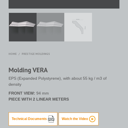
HOME
/
PRESTIGE MOLDINGS
Molding VERA
EPS (Expanded Polystyrene), with about 55 kg / m3 of
density
FRONT VIEW:
94 mm
PIECE WITH 2 LINEAR METERS
Technical Documents
Watch the Video