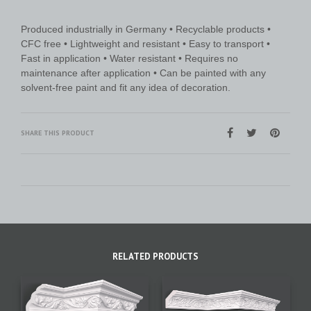
Produced industrially in Germany • Recyclable products •
CFC free • Lightweight and resistant • Easy to transport •
Fast in application • Water resistant • Requires no
maintenance after application • Can be painted with any
solvent-free paint and fit any idea of decoration.
SHARE THIS PRODUCT
RELATED PRODUCTS